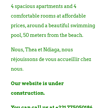
4 spacious apartments and 4
comfortable rooms at affordable
prices, around a beautiful swimming
pool, 50 meters from the beach.
Nous, Thea et Ndiaga, nous
réjouissons de vous accueillir chez
nous.
Our website is under
construction.
You can call us at +221 775050186,