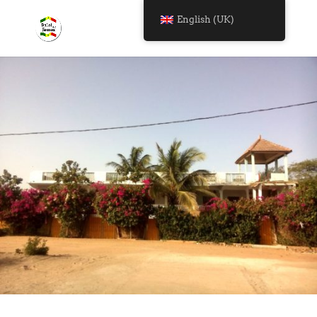
English (UK)