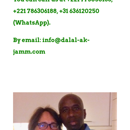
+221 786306188, +31 636120250
(WhatsApp).
By email: info@dalal-ak-
jamm.com