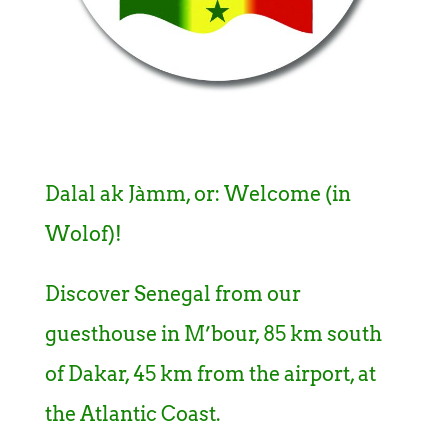
Dalal ak Jàmm, or: Welcome (in
Wolof)!
Discover Senegal from our
guesthouse in M’bour, 85 km south
of Dakar, 45 km from the airport, at
the Atlantic Coast.