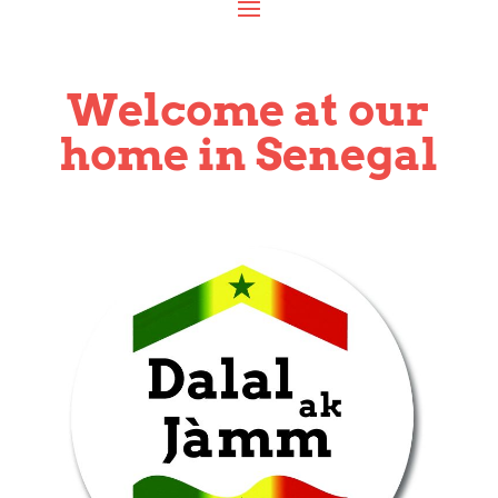
Welcome at our
home in Senegal